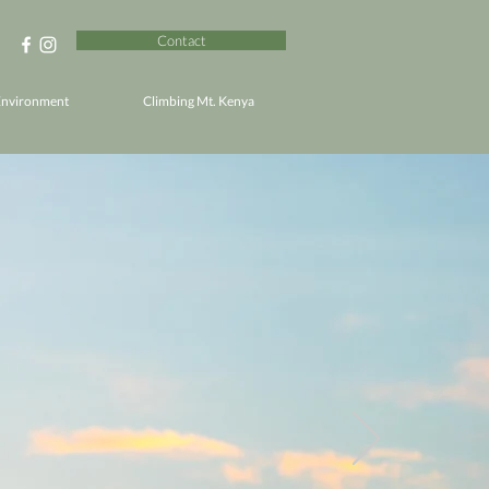
Contact
 Environment
Climbing Mt. Kenya